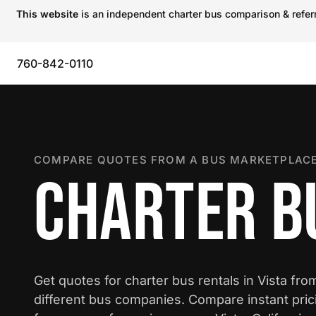
This website
is an independent charter bus comparison & referra
760-842-0110
COMPARE QUOTES FROM A BUS MARKETPLACE
CHARTER BU
Get quotes for charter bus rentals in Vista fro
different bus companies. Compare instant pric