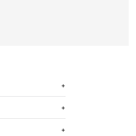
+
+
+