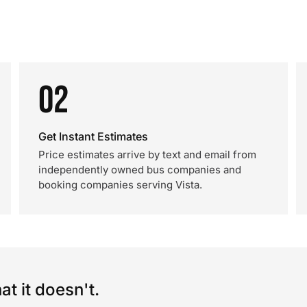
02
Get Instant Estimates
Price estimates arrive by text and email from
independently owned bus companies and
booking companies serving Vista.
t it doesn't.