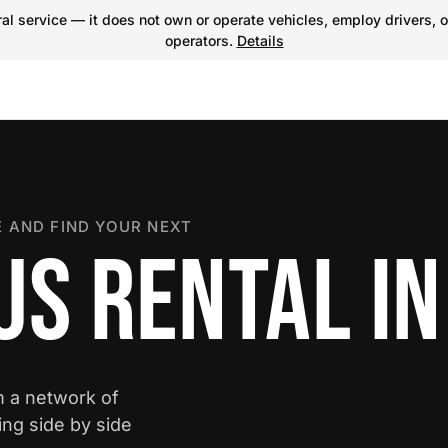
l service — it does not own or operate vehicles, employ drivers, o
operators.
Details
 AND FIND YOUR NEXT
S RENTAL IN
m a network of
ing side by side