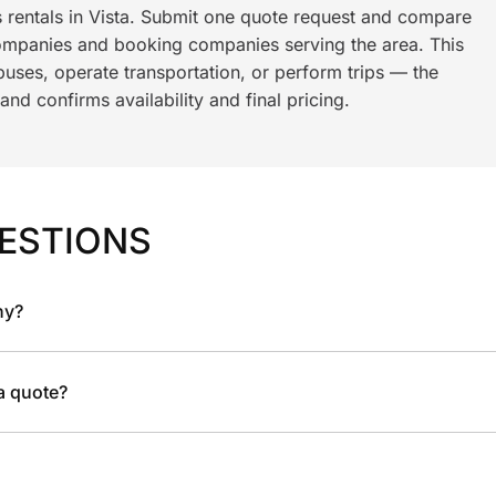
s rentals in Vista. Submit one quote request and compare
ompanies and booking companies serving the area. This
ses, operate transportation, or perform trips — the
nd confirms availability and final pricing.
ESTIONS
ny?
 a quote?