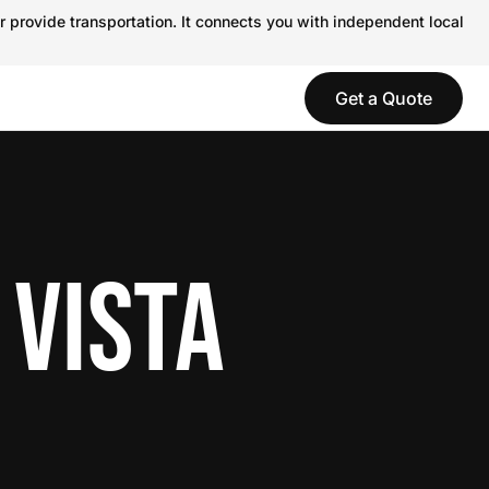
r provide transportation. It connects you with independent local
Get a Quote
 VISTA