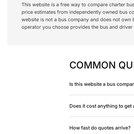
This website is a free way to compare charter bu
price estimates from independently owned bus c
website is not a bus company and does not own bu
operator you choose provides the bus and driver a
COMMON QU
Is this website a bus compa
Does it cost anything to get
How fast do quotes arrive?