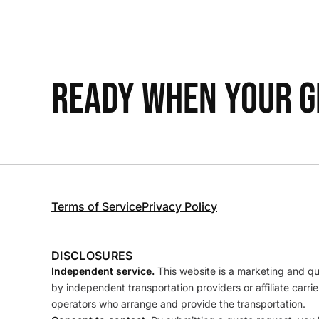
READY WHEN YOUR GR
Terms of Service
Privacy Policy
DISCLOSURES
Independent service.
This website is a marketing and quo
by independent transportation providers or affiliate carr
operators who arrange and provide the transportation.