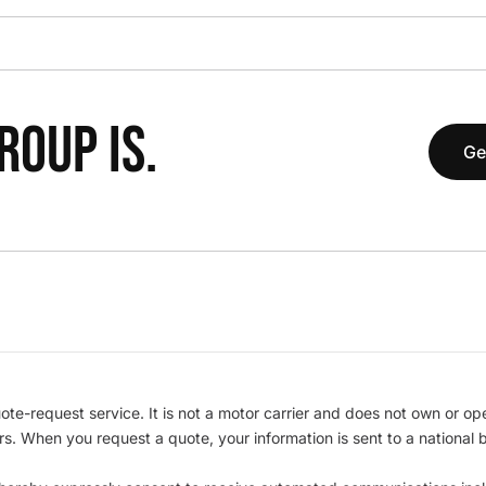
OUP IS.
Ge
te-request service. It is not a motor carrier and does not own or op
iers. When you request a quote, your information is sent to a nationa