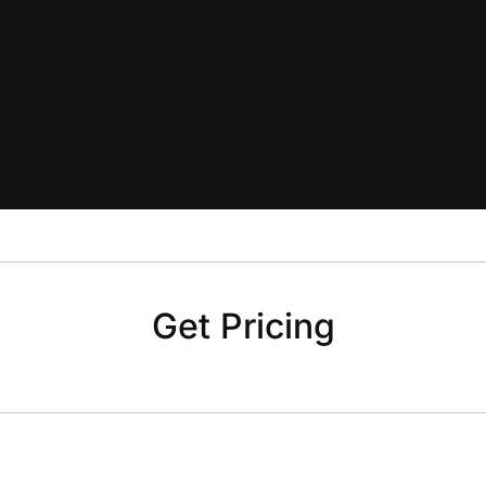
Get Pricing