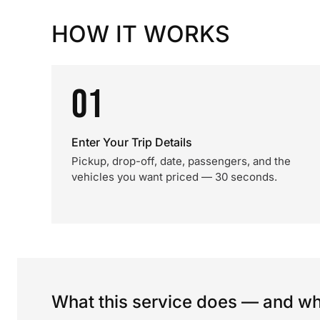
HOW IT WORKS
01
Enter Your Trip Details
Pickup, drop-off, date, passengers, and the
vehicles you want priced — 30 seconds.
What this service does — and wha