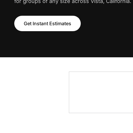
for groups of any size across Vista, California.
Get Instant Estimates