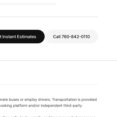
t Instant Estimates
Call 760-842-0110
erate buses or employ drivers. Transportation is provided
l booking platform and/or independent third-party