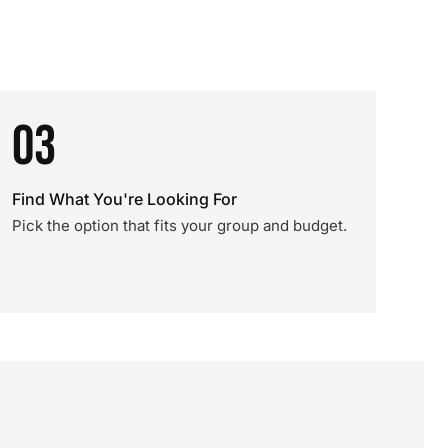
03
Find What You're Looking For
Pick the option that fits your group and budget.