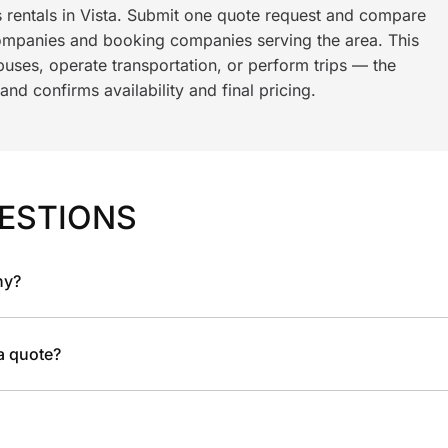
s rentals in Vista. Submit one quote request and compare
ompanies and booking companies serving the area. This
ses, operate transportation, or perform trips — the
nd confirms availability and final pricing.
ESTIONS
ny?
 a quote?