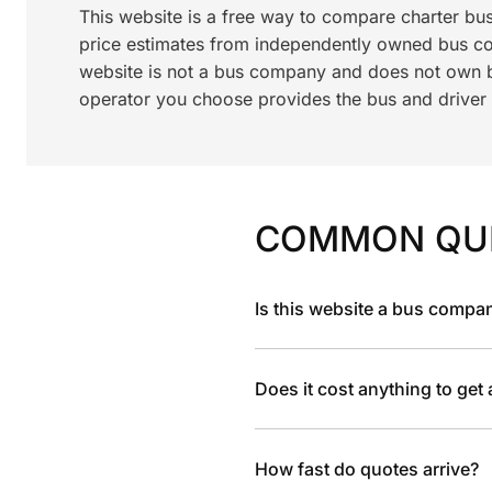
This website is a free way to compare charter bu
price estimates from independently owned bus c
website is not a bus company and does not own bu
operator you choose provides the bus and driver a
COMMON QU
Is this website a bus compa
Does it cost anything to get
How fast do quotes arrive?