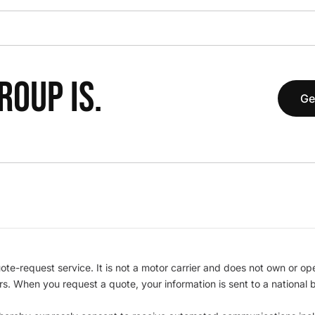
OUP IS.
Ge
te-request service. It is not a motor carrier and does not own or op
iers. When you request a quote, your information is sent to a nationa