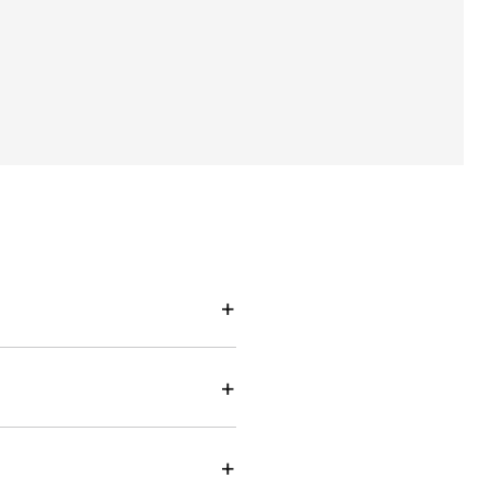
+
+
+