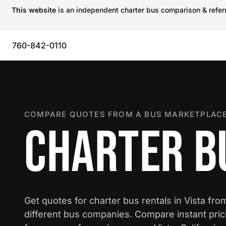
This website
is an independent charter bus comparison & referra
760-842-0110
COMPARE QUOTES FROM A BUS MARKETPLACE
CHARTER BU
Get quotes for charter bus rentals in Vista fro
different bus companies. Compare instant pric