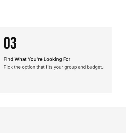
03
Find What You're Looking For
Pick the option that fits your group and budget.