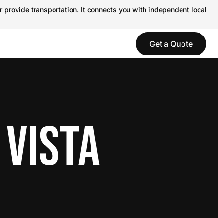
r provide transportation. It connects you with independent local
Get a Quote
 VISTA