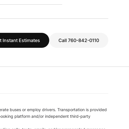
t Instant Estimates
Call 760-842-0110
erate buses or employ drivers. Transportation is provided
l booking platform and/or independent third-party