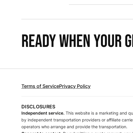
READY WHEN YOUR GR
Terms of Service
Privacy Policy
DISCLOSURES
Independent service.
This website is a marketing and quo
by independent transportation providers or affiliate carr
operators who arrange and provide the transportation.