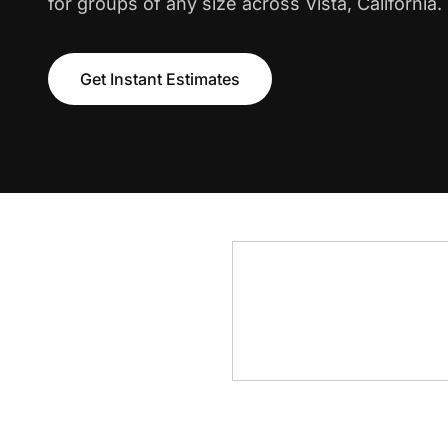
for groups of any size across Vista, California.
Get Instant Estimates