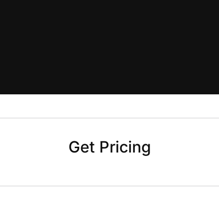
Get Pricing