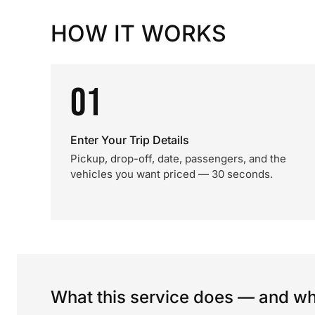
HOW IT WORKS
01
Enter Your Trip Details
Pickup, drop-off, date, passengers, and the
vehicles you want priced — 30 seconds.
What this service does — and wha