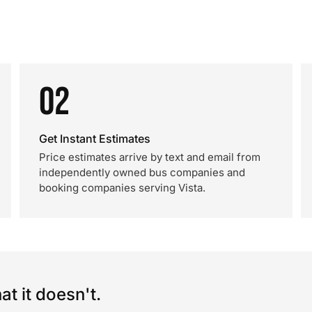
02
Get Instant Estimates
Price estimates arrive by text and email from
independently owned bus companies and
booking companies serving Vista.
t it doesn't.