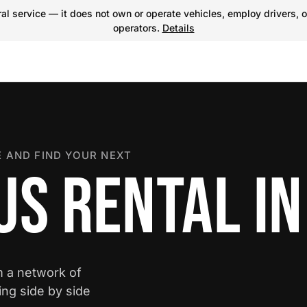
l service — it does not own or operate vehicles, employ drivers, o
operators.
Details
 AND FIND YOUR NEXT
S RENTAL IN
m a network of
ing side by side