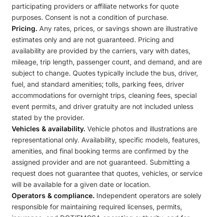
participating providers or affiliate networks for quote
purposes. Consent is not a condition of purchase.
Pricing.
Any rates, prices, or savings shown are illustrative
estimates only and are not guaranteed. Pricing and
availability are provided by the carriers, vary with dates,
mileage, trip length, passenger count, and demand, and are
subject to change. Quotes typically include the bus, driver,
fuel, and standard amenities; tolls, parking fees, driver
accommodations for overnight trips, cleaning fees, special
event permits, and driver gratuity are not included unless
stated by the provider.
Vehicles & availability.
Vehicle photos and illustrations are
representational only. Availability, specific models, features,
amenities, and final booking terms are confirmed by the
assigned provider and are not guaranteed. Submitting a
request does not guarantee that quotes, vehicles, or service
will be available for a given date or location.
Operators & compliance.
Independent operators are solely
responsible for maintaining required licenses, permits,