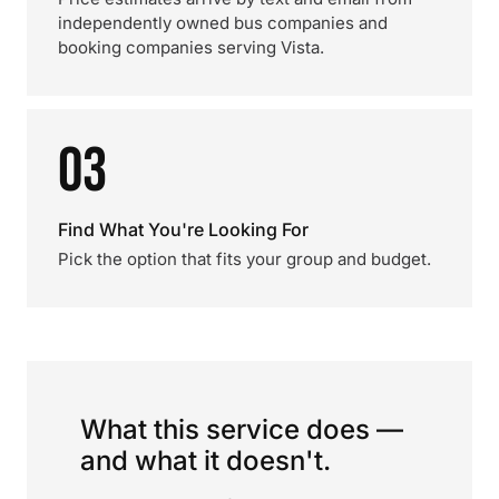
independently owned bus companies and
booking companies serving Vista.
03
Find What You're Looking For
Pick the option that fits your group and budget.
What this service does —
and what it doesn't.