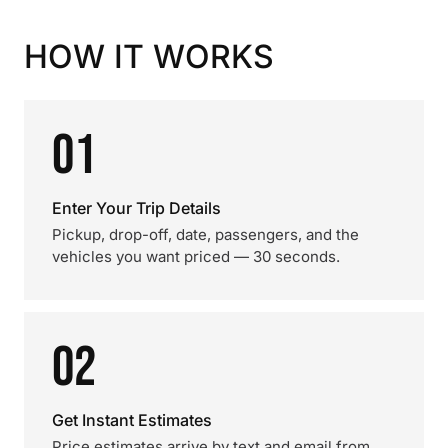
HOW IT WORKS
01
Enter Your Trip Details
Pickup, drop-off, date, passengers, and the
vehicles you want priced — 30 seconds.
02
Get Instant Estimates
Price estimates arrive by text and email from