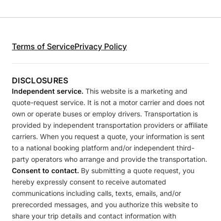
Terms of Service
Privacy Policy
DISCLOSURES
Independent service.
This website is a marketing and
quote-request service. It is not a motor carrier and does not
own or operate buses or employ drivers. Transportation is
provided by independent transportation providers or affiliate
carriers. When you request a quote, your information is sent
to a national booking platform and/or independent third-
party operators who arrange and provide the transportation.
Consent to contact.
By submitting a quote request, you
hereby expressly consent to receive automated
communications including calls, texts, emails, and/or
prerecorded messages, and you authorize this website to
share your trip details and contact information with