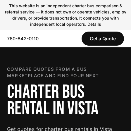
This website
is an independent charter bus comparison &
referral service — it does not own or operate vehicles, employ
drivers, or provide transportation. It connects you with
independent local operators.
Details
760-842-0110
Get a Quote
COMPARE QUOTES FROM A BUS
MARKETPLACE AND FIND YOUR NEXT
CHARTER BUS
RENTAL IN VISTA
Get quotes for charter bus rentals in Vista