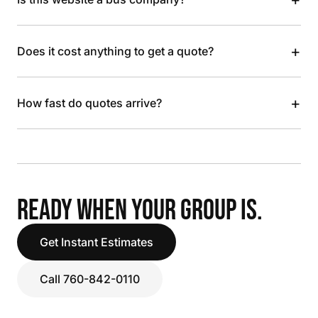
+
Does it cost anything to get a quote?
+
How fast do quotes arrive?
READY WHEN YOUR GROUP IS.
Get Instant Estimates
Call 760-842-0110