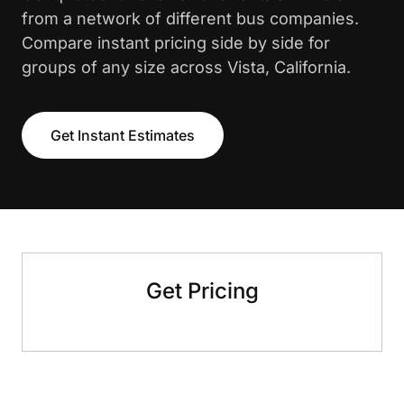
from a network of different bus companies.
Compare instant pricing side by side for
groups of any size across Vista, California.
Get Instant Estimates
Get Pricing