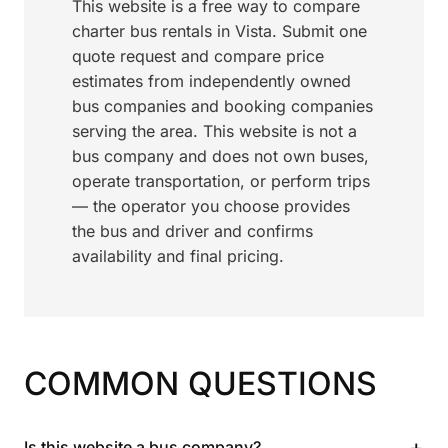
This website is a free way to compare
charter bus rentals in Vista. Submit one
quote request and compare price
estimates from independently owned
bus companies and booking companies
serving the area. This website is not a
bus company and does not own buses,
operate transportation, or perform trips
— the operator you choose provides
the bus and driver and confirms
availability and final pricing.
COMMON QUESTIONS
+
Is this website a bus company?