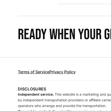
READY WHEN YOUR GR
Terms of Service
Privacy Policy
DISCLOSURES
Independent service.
This website is a marketing and quo
by independent transportation providers or affiliate carr
operators who arrange and provide the transportation.