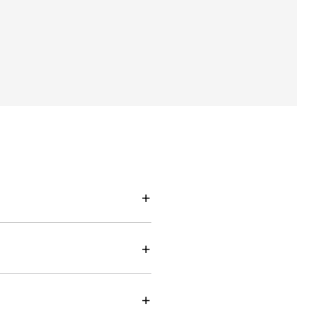
+
+
+