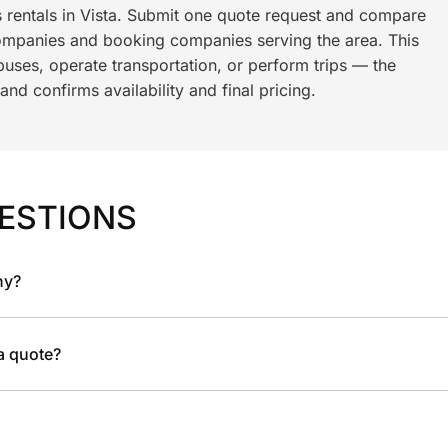
s rentals in Vista. Submit one quote request and compare
ompanies and booking companies serving the area. This
ses, operate transportation, or perform trips — the
nd confirms availability and final pricing.
ESTIONS
ny?
 a quote?