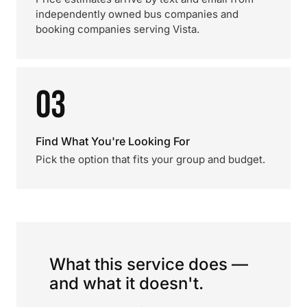
independently owned bus companies and
booking companies serving Vista.
03
Find What You're Looking For
Pick the option that fits your group and budget.
What this service does —
and what it doesn't.