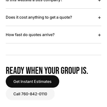
+
Does it cost anything to get a quote?
+
How fast do quotes arrive?
READY WHEN YOUR GROUP IS.
Get Instant Estimates
Call 760-842-0110