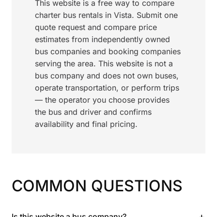
This website is a free way to compare
charter bus rentals in Vista. Submit one
quote request and compare price
estimates from independently owned
bus companies and booking companies
serving the area. This website is not a
bus company and does not own buses,
operate transportation, or perform trips
— the operator you choose provides
the bus and driver and confirms
availability and final pricing.
COMMON QUESTIONS
+
Is this website a bus company?