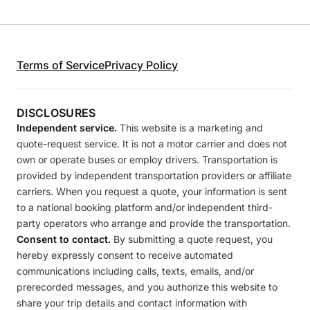
Terms of Service
Privacy Policy
DISCLOSURES
Independent service.
This website is a marketing and
quote-request service. It is not a motor carrier and does not
own or operate buses or employ drivers. Transportation is
provided by independent transportation providers or affiliate
carriers. When you request a quote, your information is sent
to a national booking platform and/or independent third-
party operators who arrange and provide the transportation.
Consent to contact.
By submitting a quote request, you
hereby expressly consent to receive automated
communications including calls, texts, emails, and/or
prerecorded messages, and you authorize this website to
share your trip details and contact information with