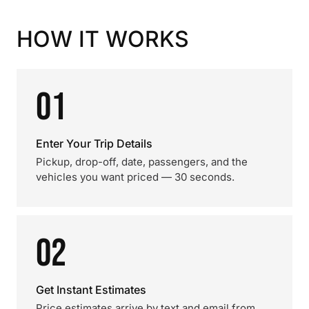
HOW IT WORKS
01
Enter Your Trip Details
Pickup, drop-off, date, passengers, and the
vehicles you want priced — 30 seconds.
02
Get Instant Estimates
Price estimates arrive by text and email from