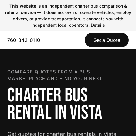
This website
is an independent charter bus comparison &
referral service — it does not own or operate vehicles, employ
drivers, or provide transportation. It connects you with
independent local operators.
Details
760-842-0110
Get a Quote
COMPARE QUOTES FROM A BUS
MARKETPLACE AND FIND YOUR NEXT
CHARTER BUS
RENTAL IN VISTA
Get quotes for charter bus rentals in Vista