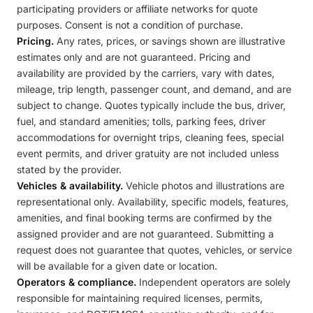
participating providers or affiliate networks for quote
purposes. Consent is not a condition of purchase.
Pricing.
Any rates, prices, or savings shown are illustrative
estimates only and are not guaranteed. Pricing and
availability are provided by the carriers, vary with dates,
mileage, trip length, passenger count, and demand, and are
subject to change. Quotes typically include the bus, driver,
fuel, and standard amenities; tolls, parking fees, driver
accommodations for overnight trips, cleaning fees, special
event permits, and driver gratuity are not included unless
stated by the provider.
Vehicles & availability.
Vehicle photos and illustrations are
representational only. Availability, specific models, features,
amenities, and final booking terms are confirmed by the
assigned provider and are not guaranteed. Submitting a
request does not guarantee that quotes, vehicles, or service
will be available for a given date or location.
Operators & compliance.
Independent operators are solely
responsible for maintaining required licenses, permits,