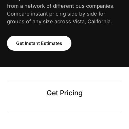
from a network of different bus companies.
Compare instant pricing side by side for
groups of any size across Vista, California.
Get Instant Estimates
Get Pricing