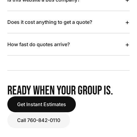
+
Does it cost anything to get a quote?
+
How fast do quotes arrive?
READY WHEN YOUR GROUP IS.
Get Instant Estimates
Call 760-842-0110