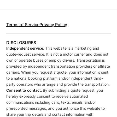
Terms of Service
Privacy Policy
DISCLOSURES
Independent service.
This website is a marketing and
quote-request service. It is not a motor carrier and does not
own or operate buses or employ drivers. Transportation is
provided by independent transportation providers or affiliate
carriers. When you request a quote, your information is sent
to a national booking platform and/or independent third-
party operators who arrange and provide the transportation.
Consent to contact.
By submitting a quote request, you
hereby expressly consent to receive automated
communications including calls, texts, emails, and/or
prerecorded messages, and you authorize this website to
share your trip details and contact information with