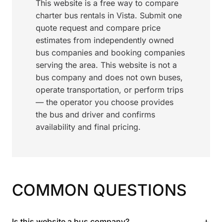
This website is a free way to compare
charter bus rentals in Vista. Submit one
quote request and compare price
estimates from independently owned
bus companies and booking companies
serving the area. This website is not a
bus company and does not own buses,
operate transportation, or perform trips
— the operator you choose provides
the bus and driver and confirms
availability and final pricing.
COMMON QUESTIONS
+
Is this website a bus company?