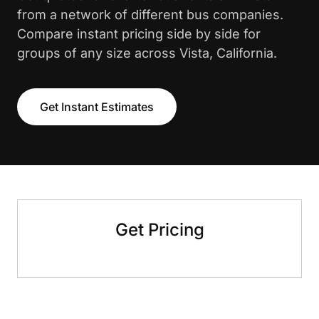
from a network of different bus companies.
Compare instant pricing side by side for
groups of any size across Vista, California.
Get Instant Estimates
Get Pricing