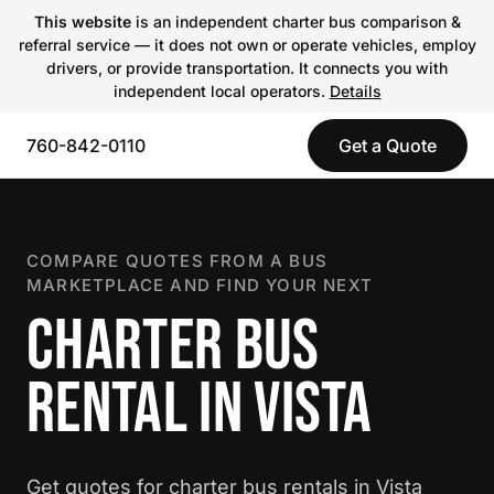
This website
is an independent charter bus comparison &
referral service — it does not own or operate vehicles, employ
drivers, or provide transportation. It connects you with
independent local operators.
Details
760-842-0110
Get a Quote
COMPARE QUOTES FROM A BUS
MARKETPLACE AND FIND YOUR NEXT
CHARTER BUS
RENTAL IN VISTA
Get quotes for charter bus rentals in Vista