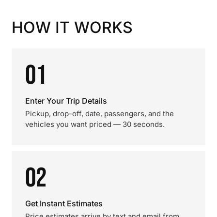
HOW IT WORKS
01
Enter Your Trip Details
Pickup, drop-off, date, passengers, and the
vehicles you want priced — 30 seconds.
02
Get Instant Estimates
Price estimates arrive by text and email from