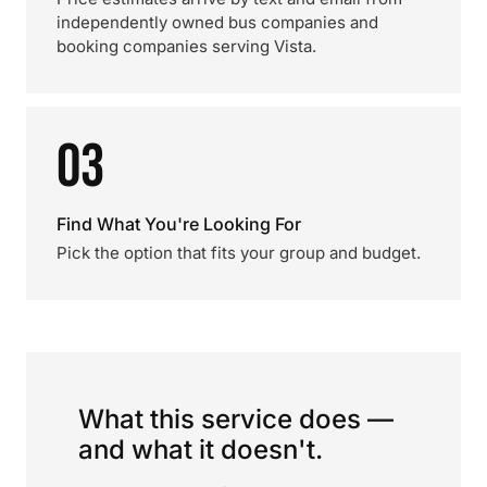
independently owned bus companies and
booking companies serving Vista.
03
Find What You're Looking For
Pick the option that fits your group and budget.
What this service does —
and what it doesn't.