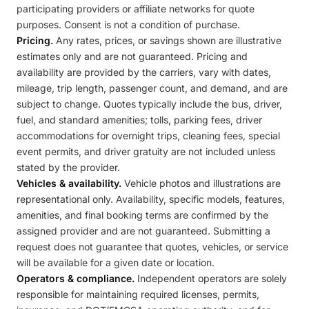
participating providers or affiliate networks for quote
purposes. Consent is not a condition of purchase.
Pricing.
Any rates, prices, or savings shown are illustrative
estimates only and are not guaranteed. Pricing and
availability are provided by the carriers, vary with dates,
mileage, trip length, passenger count, and demand, and are
subject to change. Quotes typically include the bus, driver,
fuel, and standard amenities; tolls, parking fees, driver
accommodations for overnight trips, cleaning fees, special
event permits, and driver gratuity are not included unless
stated by the provider.
Vehicles & availability.
Vehicle photos and illustrations are
representational only. Availability, specific models, features,
amenities, and final booking terms are confirmed by the
assigned provider and are not guaranteed. Submitting a
request does not guarantee that quotes, vehicles, or service
will be available for a given date or location.
Operators & compliance.
Independent operators are solely
responsible for maintaining required licenses, permits,