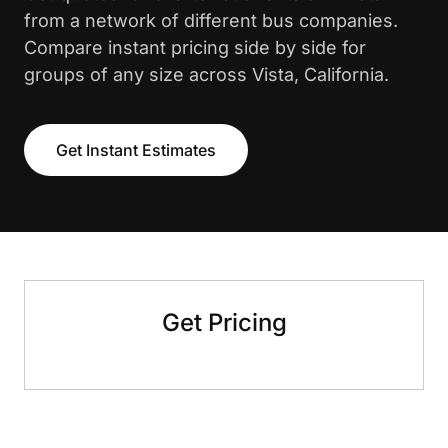
from a network of different bus companies.
Compare instant pricing side by side for
groups of any size across Vista, California.
Get Instant Estimates
Get Pricing