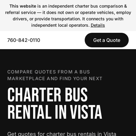
This website
is an independent charter bus comparison &
referral service — it does not own or operate vehicles, employ
drivers, or provide transportation. It connects you with
independent local operators.
Details
760-842-0110
Get a Quote
COMPARE QUOTES FROM A BUS
MARKETPLACE AND FIND YOUR NEXT
CHARTER BUS
RENTAL IN VISTA
Get quotes for charter bus rentals in Vista