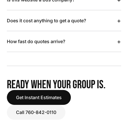
+
Does it cost anything to get a quote?
+
How fast do quotes arrive?
READY WHEN YOUR GROUP IS.
Get Instant Estimates
Call 760-842-0110