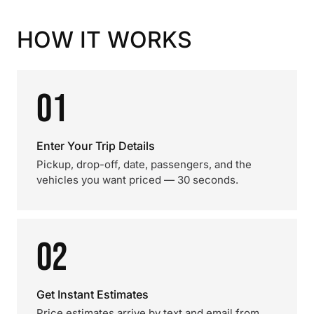
HOW IT WORKS
01
Enter Your Trip Details
Pickup, drop-off, date, passengers, and the
vehicles you want priced — 30 seconds.
02
Get Instant Estimates
Price estimates arrive by text and email from