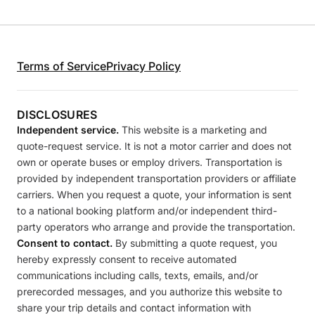
Terms of Service
Privacy Policy
DISCLOSURES
Independent service.
This website is a marketing and
quote-request service. It is not a motor carrier and does not
own or operate buses or employ drivers. Transportation is
provided by independent transportation providers or affiliate
carriers. When you request a quote, your information is sent
to a national booking platform and/or independent third-
party operators who arrange and provide the transportation.
Consent to contact.
By submitting a quote request, you
hereby expressly consent to receive automated
communications including calls, texts, emails, and/or
prerecorded messages, and you authorize this website to
share your trip details and contact information with