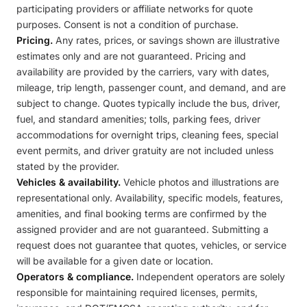
participating providers or affiliate networks for quote
purposes. Consent is not a condition of purchase.
Pricing.
Any rates, prices, or savings shown are illustrative
estimates only and are not guaranteed. Pricing and
availability are provided by the carriers, vary with dates,
mileage, trip length, passenger count, and demand, and are
subject to change. Quotes typically include the bus, driver,
fuel, and standard amenities; tolls, parking fees, driver
accommodations for overnight trips, cleaning fees, special
event permits, and driver gratuity are not included unless
stated by the provider.
Vehicles & availability.
Vehicle photos and illustrations are
representational only. Availability, specific models, features,
amenities, and final booking terms are confirmed by the
assigned provider and are not guaranteed. Submitting a
request does not guarantee that quotes, vehicles, or service
will be available for a given date or location.
Operators & compliance.
Independent operators are solely
responsible for maintaining required licenses, permits,