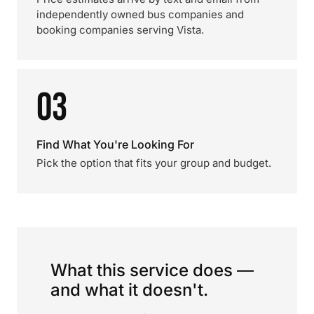
independently owned bus companies and
booking companies serving Vista.
03
Find What You're Looking For
Pick the option that fits your group and budget.
What this service does —
and what it doesn't.