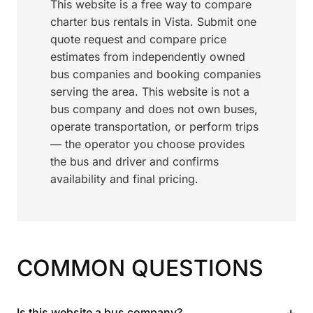
This website is a free way to compare
charter bus rentals in Vista. Submit one
quote request and compare price
estimates from independently owned
bus companies and booking companies
serving the area. This website is not a
bus company and does not own buses,
operate transportation, or perform trips
— the operator you choose provides
the bus and driver and confirms
availability and final pricing.
COMMON QUESTIONS
+
Is this website a bus company?