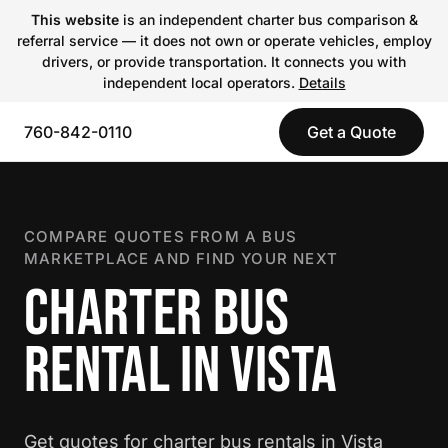
This website
is an independent charter bus comparison &
referral service — it does not own or operate vehicles, employ
drivers, or provide transportation. It connects you with
independent local operators.
Details
760-842-0110
Get a Quote
COMPARE QUOTES FROM A BUS
MARKETPLACE AND FIND YOUR NEXT
CHARTER BUS
RENTAL IN VISTA
Get quotes for charter bus rentals in Vista