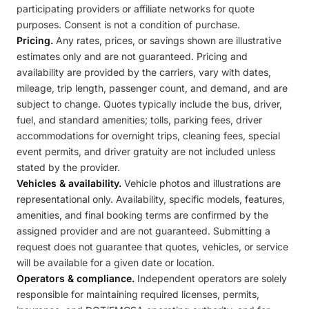
participating providers or affiliate networks for quote
purposes. Consent is not a condition of purchase.
Pricing.
Any rates, prices, or savings shown are illustrative
estimates only and are not guaranteed. Pricing and
availability are provided by the carriers, vary with dates,
mileage, trip length, passenger count, and demand, and are
subject to change. Quotes typically include the bus, driver,
fuel, and standard amenities; tolls, parking fees, driver
accommodations for overnight trips, cleaning fees, special
event permits, and driver gratuity are not included unless
stated by the provider.
Vehicles & availability.
Vehicle photos and illustrations are
representational only. Availability, specific models, features,
amenities, and final booking terms are confirmed by the
assigned provider and are not guaranteed. Submitting a
request does not guarantee that quotes, vehicles, or service
will be available for a given date or location.
Operators & compliance.
Independent operators are solely
responsible for maintaining required licenses, permits,