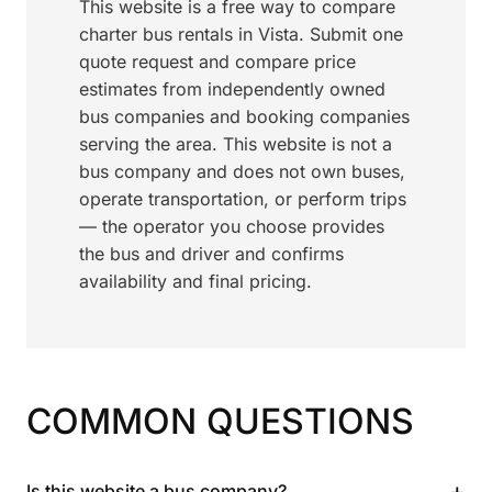
This website is a free way to compare
charter bus rentals in Vista. Submit one
quote request and compare price
estimates from independently owned
bus companies and booking companies
serving the area. This website is not a
bus company and does not own buses,
operate transportation, or perform trips
— the operator you choose provides
the bus and driver and confirms
availability and final pricing.
COMMON QUESTIONS
+
Is this website a bus company?