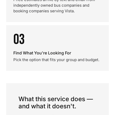
independently owned bus companies and
booking companies serving Vista.
03
Find What You're Looking For
Pick the option that fits your group and budget.
What this service does —
and what it doesn't.