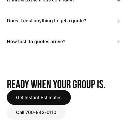
+
Does it cost anything to get a quote?
+
How fast do quotes arrive?
READY WHEN YOUR GROUP IS.
Get Instant Estimates
Call 760-842-0110