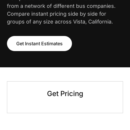
from a network of different bus companies.
Compare instant pricing side by side for
groups of any size across Vista, California.
Get Instant Estimates
Get Pricing