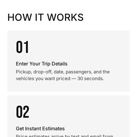
HOW IT WORKS
01
Enter Your Trip Details
Pickup, drop-off, date, passengers, and the
vehicles you want priced — 30 seconds.
02
Get Instant Estimates
Price estimates arrive by text and email from