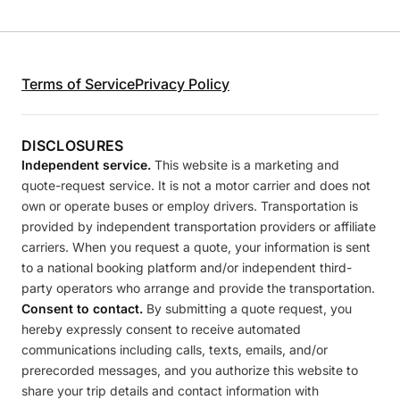
Terms of Service
Privacy Policy
DISCLOSURES
Independent service.
This website is a marketing and
quote-request service. It is not a motor carrier and does not
own or operate buses or employ drivers. Transportation is
provided by independent transportation providers or affiliate
carriers. When you request a quote, your information is sent
to a national booking platform and/or independent third-
party operators who arrange and provide the transportation.
Consent to contact.
By submitting a quote request, you
hereby expressly consent to receive automated
communications including calls, texts, emails, and/or
prerecorded messages, and you authorize this website to
share your trip details and contact information with