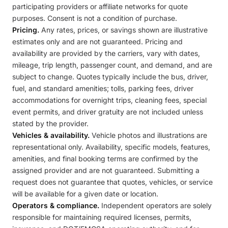
participating providers or affiliate networks for quote
purposes. Consent is not a condition of purchase.
Pricing.
Any rates, prices, or savings shown are illustrative
estimates only and are not guaranteed. Pricing and
availability are provided by the carriers, vary with dates,
mileage, trip length, passenger count, and demand, and are
subject to change. Quotes typically include the bus, driver,
fuel, and standard amenities; tolls, parking fees, driver
accommodations for overnight trips, cleaning fees, special
event permits, and driver gratuity are not included unless
stated by the provider.
Vehicles & availability.
Vehicle photos and illustrations are
representational only. Availability, specific models, features,
amenities, and final booking terms are confirmed by the
assigned provider and are not guaranteed. Submitting a
request does not guarantee that quotes, vehicles, or service
will be available for a given date or location.
Operators & compliance.
Independent operators are solely
responsible for maintaining required licenses, permits,