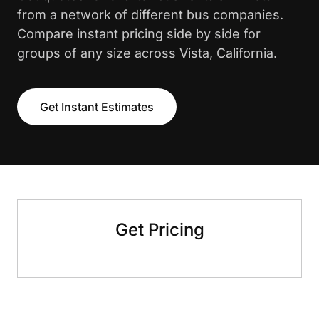
from a network of different bus companies.
Compare instant pricing side by side for
groups of any size across Vista, California.
Get Instant Estimates
Get Pricing