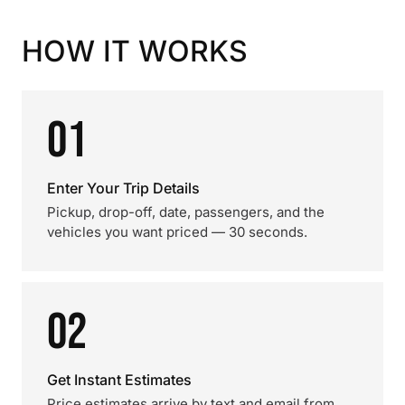
HOW IT WORKS
01
Enter Your Trip Details
Pickup, drop-off, date, passengers, and the
vehicles you want priced — 30 seconds.
02
Get Instant Estimates
Price estimates arrive by text and email from