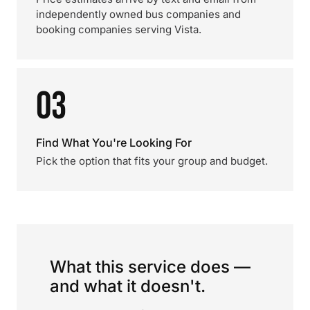
independently owned bus companies and
booking companies serving Vista.
03
Find What You're Looking For
Pick the option that fits your group and budget.
What this service does —
and what it doesn't.