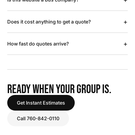
+
Does it cost anything to get a quote?
+
How fast do quotes arrive?
READY WHEN YOUR GROUP IS.
Get Instant Estimates
Call 760-842-0110