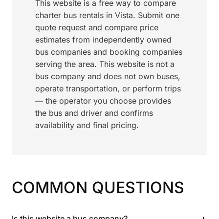
This website is a free way to compare
charter bus rentals in Vista. Submit one
quote request and compare price
estimates from independently owned
bus companies and booking companies
serving the area. This website is not a
bus company and does not own buses,
operate transportation, or perform trips
— the operator you choose provides
the bus and driver and confirms
availability and final pricing.
COMMON QUESTIONS
+
Is this website a bus company?