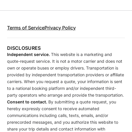
Terms of Service
Privacy Policy
DISCLOSURES
Independent service.
This website is a marketing and
quote-request service. It is not a motor carrier and does not
own or operate buses or employ drivers. Transportation is
provided by independent transportation providers or affiliate
carriers. When you request a quote, your information is sent
to a national booking platform and/or independent third-
party operators who arrange and provide the transportation.
Consent to contact.
By submitting a quote request, you
hereby expressly consent to receive automated
communications including calls, texts, emails, and/or
prerecorded messages, and you authorize this website to
share your trip details and contact information with