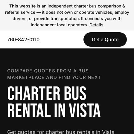
This website
is an independent charter bus comparison &
referral service — it does not own or operate vehicles, employ
drivers, or provide transportation. It connects you with
independent local operators.
Details
760-842-0110
Get a Quote
COMPARE QUOTES FROM A BUS
MARKETPLACE AND FIND YOUR NEXT
CHARTER BUS
RENTAL IN VISTA
Get quotes for charter bus rentals in Vista