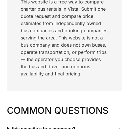
This website is a free way to compare
charter bus rentals in Vista. Submit one
quote request and compare price
estimates from independently owned
bus companies and booking companies
serving the area. This website is not a
bus company and does not own buses,
operate transportation, or perform trips
— the operator you choose provides
the bus and driver and confirms
availability and final pricing.
COMMON QUESTIONS
+
Is this website a bus company?