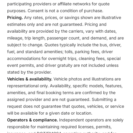
participating providers or affiliate networks for quote
purposes. Consent is not a condition of purchase.
Pricing.
Any rates, prices, or savings shown are illustrative
estimates only and are not guaranteed. Pricing and
availability are provided by the carriers, vary with dates,
mileage, trip length, passenger count, and demand, and are
subject to change. Quotes typically include the bus, driver,
fuel, and standard amenities; tolls, parking fees, driver
accommodations for overnight trips, cleaning fees, special
event permits, and driver gratuity are not included unless
stated by the provider.
Vehicles & availability.
Vehicle photos and illustrations are
representational only. Availability, specific models, features,
amenities, and final booking terms are confirmed by the
assigned provider and are not guaranteed. Submitting a
request does not guarantee that quotes, vehicles, or service
will be available for a given date or location.
Operators & compliance.
Independent operators are solely
responsible for maintaining required licenses, permits,