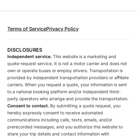
Terms of Service
Privacy Policy
DISCLOSURES
Independent service.
This website is a marketing and
quote-request service. It is not a motor carrier and does not
own or operate buses or employ drivers. Transportation is
provided by independent transportation providers or affiliate
carriers. When you request a quote, your information is sent
to a national booking platform and/or independent third-
party operators who arrange and provide the transportation.
Consent to contact.
By submitting a quote request, you
hereby expressly consent to receive automated
communications including calls, texts, emails, and/or
prerecorded messages, and you authorize this website to
share your trip details and contact information with