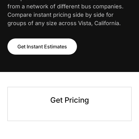
from a network of different bus companies.
Compare instant pricing side by side for
groups of any size across Vista, California.
Get Instant Estimates
Get Pricing