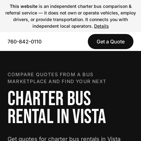
This website
is an independent charter bus comparison &
referral service — it does not own or operate vehicles, employ
drivers, or provide transportation. It connects you with
independent local operators.
Details
760-842-0110
Get a Quote
COMPARE QUOTES FROM A BUS
MARKETPLACE AND FIND YOUR NEXT
CHARTER BUS
RENTAL IN VISTA
Get quotes for charter bus rentals in Vista