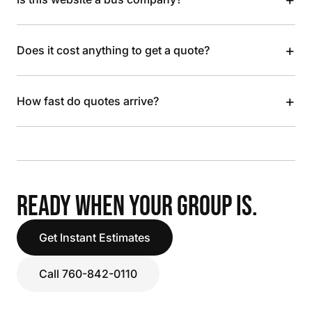
+
Does it cost anything to get a quote?
+
How fast do quotes arrive?
READY WHEN YOUR GROUP IS.
Get Instant Estimates
Call 760-842-0110