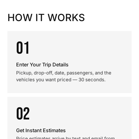
HOW IT WORKS
01
Enter Your Trip Details
Pickup, drop-off, date, passengers, and the
vehicles you want priced — 30 seconds.
02
Get Instant Estimates
Price estimates arrive by text and email from