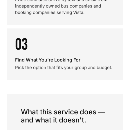
independently owned bus companies and
booking companies serving Vista.
03
Find What You're Looking For
Pick the option that fits your group and budget.
What this service does —
and what it doesn't.