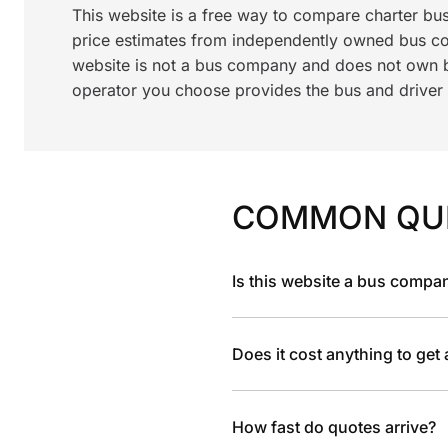
This website is a free way to compare charter bu
price estimates from independently owned bus c
website is not a bus company and does not own bu
operator you choose provides the bus and driver a
COMMON QU
Is this website a bus compa
Does it cost anything to get
How fast do quotes arrive?