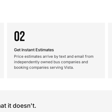
02
Get Instant Estimates
Price estimates arrive by text and email from
independently owned bus companies and
booking companies serving Vista.
t it doesn't.