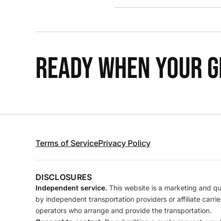
READY WHEN YOUR GR
Terms of Service
Privacy Policy
DISCLOSURES
Independent service.
This website is a marketing and quo
by independent transportation providers or affiliate carr
operators who arrange and provide the transportation.