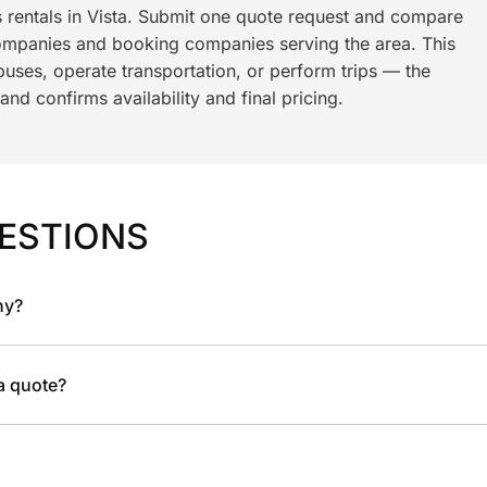
s rentals in Vista. Submit one quote request and compare
ompanies and booking companies serving the area. This
ses, operate transportation, or perform trips — the
nd confirms availability and final pricing.
ESTIONS
ny?
 a quote?