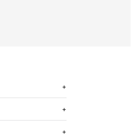
+
+
+