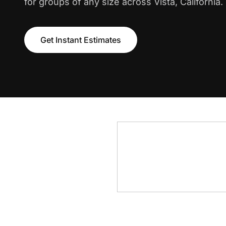
for groups of any size across Vista, California.
Get Instant Estimates