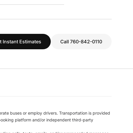
t Instant Estimates
Call 760-842-0110
erate buses or employ drivers. Transportation is provided
l booking platform and/or independent third-party