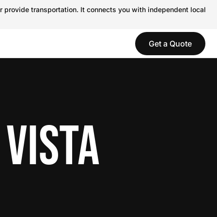
r provide transportation. It connects you with independent local
Get a Quote
 VISTA