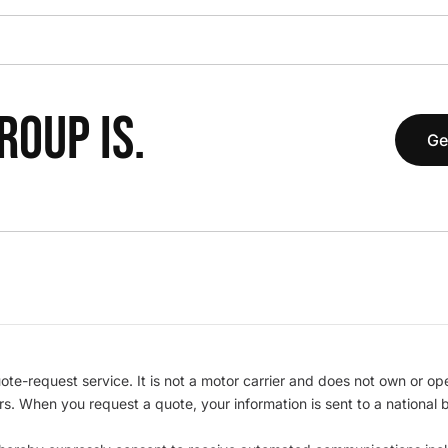
OUP IS.
Ge
te-request service. It is not a motor carrier and does not own or op
iers. When you request a quote, your information is sent to a nationa