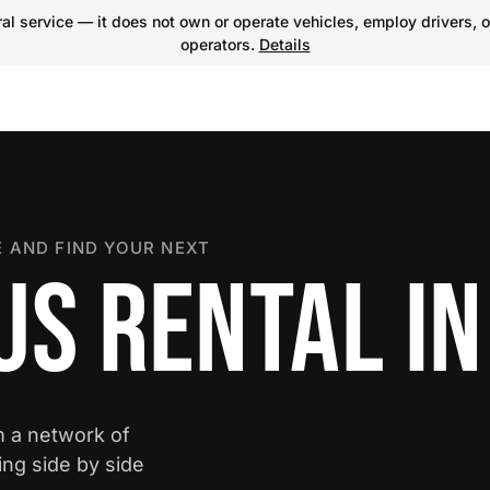
l service — it does not own or operate vehicles, employ drivers, o
operators.
Details
 AND FIND YOUR NEXT
S RENTAL IN
m a network of
ing side by side