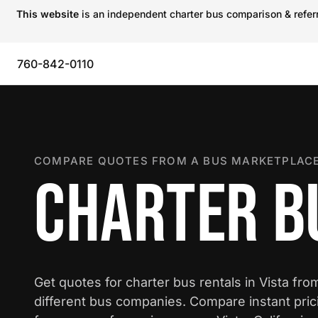
This website
is an independent charter bus comparison & referra
760-842-0110
COMPARE QUOTES FROM A BUS MARKETPLACE
CHARTER BU
Get quotes for charter bus rentals in Vista fro
different bus companies. Compare instant pric