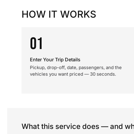
HOW IT WORKS
01
Enter Your Trip Details
Pickup, drop-off, date, passengers, and the
vehicles you want priced — 30 seconds.
What this service does — and wha