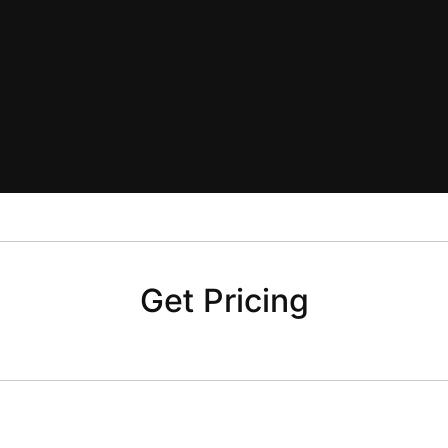
Get Pricing