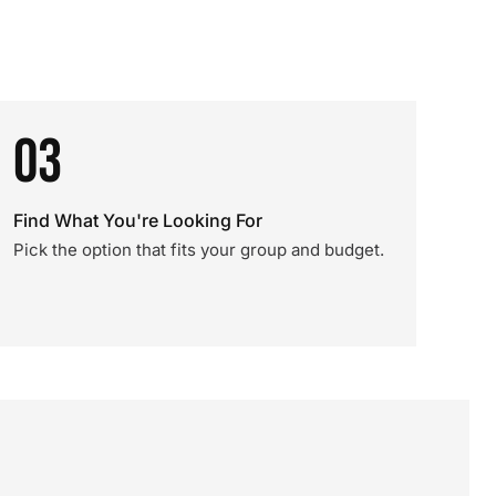
03
Find What You're Looking For
Pick the option that fits your group and budget.