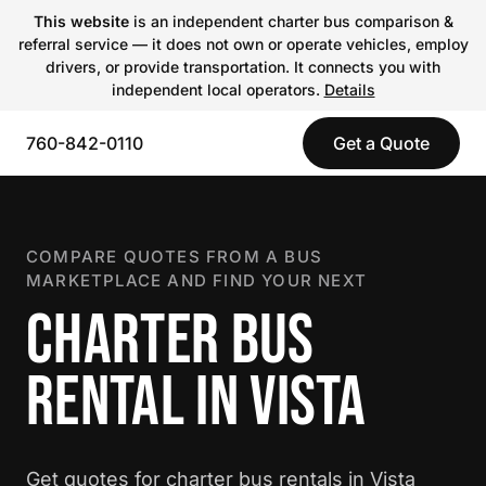
This website
is an independent charter bus comparison &
referral service — it does not own or operate vehicles, employ
drivers, or provide transportation. It connects you with
independent local operators.
Details
760-842-0110
Get a Quote
COMPARE QUOTES FROM A BUS
MARKETPLACE AND FIND YOUR NEXT
CHARTER BUS
RENTAL IN VISTA
Get quotes for charter bus rentals in Vista