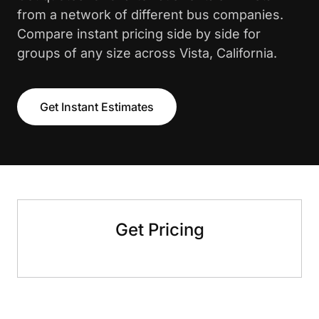
from a network of different bus companies.
Compare instant pricing side by side for
groups of any size across Vista, California.
Get Instant Estimates
Get Pricing