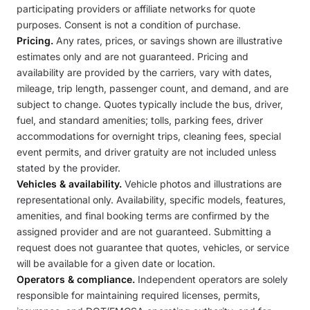
participating providers or affiliate networks for quote
purposes. Consent is not a condition of purchase.
Pricing.
Any rates, prices, or savings shown are illustrative
estimates only and are not guaranteed. Pricing and
availability are provided by the carriers, vary with dates,
mileage, trip length, passenger count, and demand, and are
subject to change. Quotes typically include the bus, driver,
fuel, and standard amenities; tolls, parking fees, driver
accommodations for overnight trips, cleaning fees, special
event permits, and driver gratuity are not included unless
stated by the provider.
Vehicles & availability.
Vehicle photos and illustrations are
representational only. Availability, specific models, features,
amenities, and final booking terms are confirmed by the
assigned provider and are not guaranteed. Submitting a
request does not guarantee that quotes, vehicles, or service
will be available for a given date or location.
Operators & compliance.
Independent operators are solely
responsible for maintaining required licenses, permits,