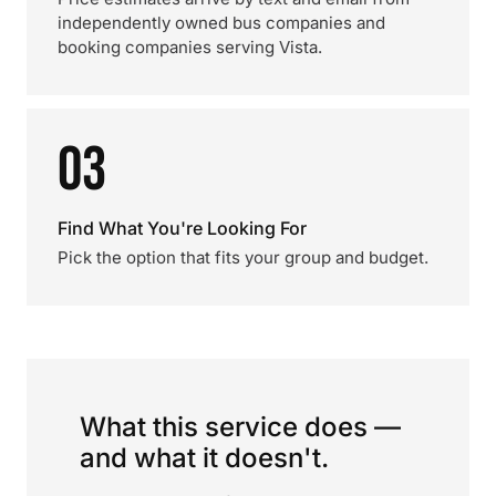
independently owned bus companies and
booking companies serving Vista.
03
Find What You're Looking For
Pick the option that fits your group and budget.
What this service does —
and what it doesn't.