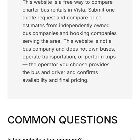
This website is a free way to compare
charter bus rentals in Vista. Submit one
quote request and compare price
estimates from independently owned
bus companies and booking companies
serving the area. This website is not a
bus company and does not own buses,
operate transportation, or perform trips
— the operator you choose provides
the bus and driver and confirms
availability and final pricing.
COMMON QUESTIONS
+
Is this website a bus company?