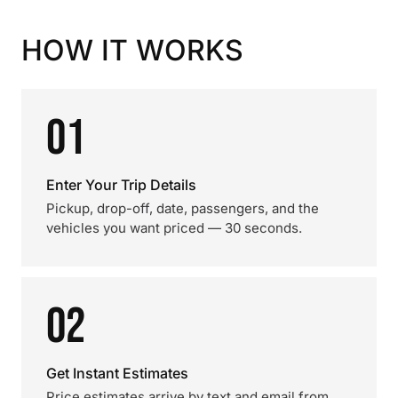
HOW IT WORKS
01
Enter Your Trip Details
Pickup, drop-off, date, passengers, and the
vehicles you want priced — 30 seconds.
02
Get Instant Estimates
Price estimates arrive by text and email from