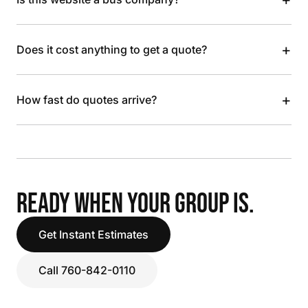
+
Does it cost anything to get a quote?
+
How fast do quotes arrive?
READY WHEN YOUR GROUP IS.
Get Instant Estimates
Call 760-842-0110