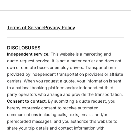
Terms of Service
Privacy Policy
DISCLOSURES
Independent service.
This website is a marketing and
quote-request service. It is not a motor carrier and does not
own or operate buses or employ drivers. Transportation is
provided by independent transportation providers or affiliate
carriers. When you request a quote, your information is sent
to a national booking platform and/or independent third-
party operators who arrange and provide the transportation.
Consent to contact.
By submitting a quote request, you
hereby expressly consent to receive automated
communications including calls, texts, emails, and/or
prerecorded messages, and you authorize this website to
share your trip details and contact information with