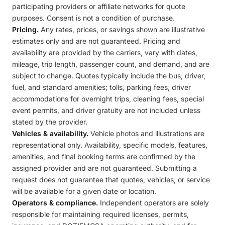
participating providers or affiliate networks for quote
purposes. Consent is not a condition of purchase.
Pricing.
Any rates, prices, or savings shown are illustrative
estimates only and are not guaranteed. Pricing and
availability are provided by the carriers, vary with dates,
mileage, trip length, passenger count, and demand, and are
subject to change. Quotes typically include the bus, driver,
fuel, and standard amenities; tolls, parking fees, driver
accommodations for overnight trips, cleaning fees, special
event permits, and driver gratuity are not included unless
stated by the provider.
Vehicles & availability.
Vehicle photos and illustrations are
representational only. Availability, specific models, features,
amenities, and final booking terms are confirmed by the
assigned provider and are not guaranteed. Submitting a
request does not guarantee that quotes, vehicles, or service
will be available for a given date or location.
Operators & compliance.
Independent operators are solely
responsible for maintaining required licenses, permits,