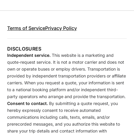
Terms of Service
Privacy Policy
DISCLOSURES
Independent service.
This website is a marketing and
quote-request service. It is not a motor carrier and does not
own or operate buses or employ drivers. Transportation is
provided by independent transportation providers or affiliate
carriers. When you request a quote, your information is sent
to a national booking platform and/or independent third-
party operators who arrange and provide the transportation.
Consent to contact.
By submitting a quote request, you
hereby expressly consent to receive automated
communications including calls, texts, emails, and/or
prerecorded messages, and you authorize this website to
share your trip details and contact information with