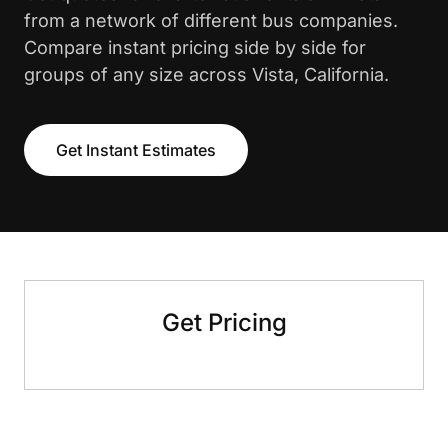
from a network of different bus companies.
Compare instant pricing side by side for
groups of any size across Vista, California.
Get Instant Estimates
Get Pricing