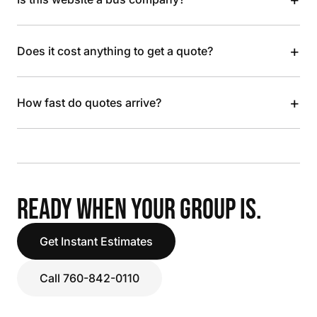
+
Does it cost anything to get a quote?
+
How fast do quotes arrive?
READY WHEN YOUR GROUP IS.
Get Instant Estimates
Call 760-842-0110