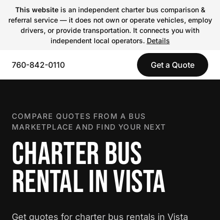
This website
is an independent charter bus comparison &
referral service — it does not own or operate vehicles, employ
drivers, or provide transportation. It connects you with
independent local operators.
Details
760-842-0110
Get a Quote
COMPARE QUOTES FROM A BUS
MARKETPLACE AND FIND YOUR NEXT
CHARTER BUS
RENTAL IN VISTA
Get quotes for charter bus rentals in Vista