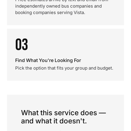
independently owned bus companies and
booking companies serving Vista.
03
Find What You're Looking For
Pick the option that fits your group and budget.
What this service does —
and what it doesn't.