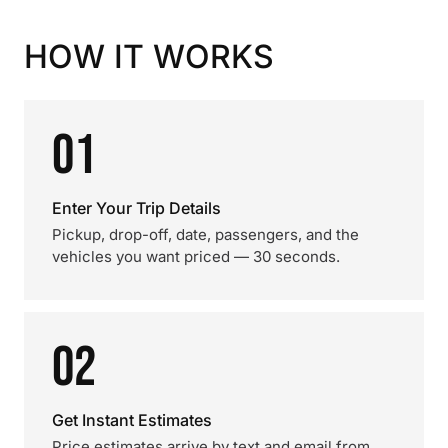
HOW IT WORKS
01
Enter Your Trip Details
Pickup, drop-off, date, passengers, and the
vehicles you want priced — 30 seconds.
02
Get Instant Estimates
Price estimates arrive by text and email from