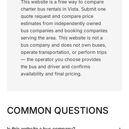
This website is a free way to compare
charter bus rentals in Vista. Submit one
quote request and compare price
estimates from independently owned
bus companies and booking companies
serving the area. This website is not a
bus company and does not own buses,
operate transportation, or perform trips
— the operator you choose provides
the bus and driver and confirms
availability and final pricing.
COMMON QUESTIONS
+
Is this website a bus company?